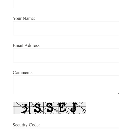
Your Name:
Email Address:
Comments:
Security Code: