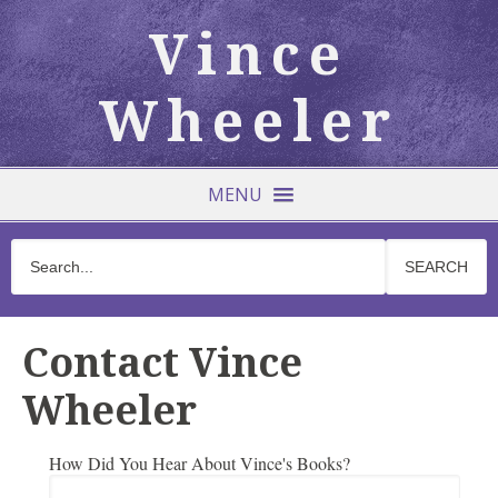
Vince
Wheeler
MENU
Contact Vince
Wheeler
How Did You Hear About Vince's Books?